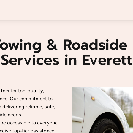
Towing & Roadside 
Services in Everett
tner for top-quality,
ance. Our commitment to
delivering reliable, safe,
side needs.
 be accessible to everyone.
ceive top-tier assistance