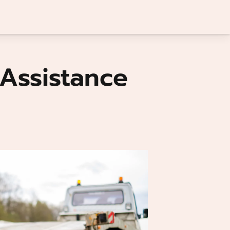
Assistance