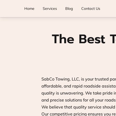
Home
Services
Blog
Contact Us
The Best 
SabCo Towing, LLC, is your trusted par
affordable, and rapid roadside assist
quality is unwavering. We take pride in 
and precise solutions for all your road
We believe that quality service should
Our competitive pricing ensures you re