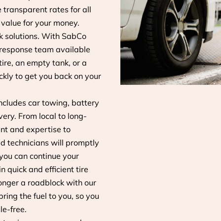
transparent rates for all
 value for your money.
 solutions. With SabCo
 response team available
tire, an empty tank, or a
ckly to get you back on your
ncludes car towing, battery
very. From local to long-
nt and expertise to
ed technicians will promptly
 you can continue your
 quick and efficient tire
longer a roadblock with our
ring the fuel to you, so you
le-free.