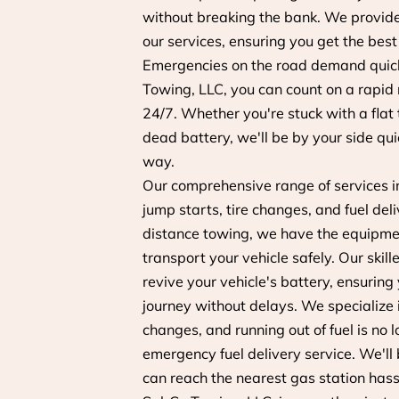
without breaking the bank. We provide 
our services, ensuring you get the best
Emergencies on the road demand quick
Towing, LLC, you can count on a rapid
24/7. Whether you're stuck with a flat 
dead battery, we'll be by your side qui
way.
Our comprehensive range of services i
jump starts, tire changes, and fuel deli
distance towing, we have the equipme
transport your vehicle safely. Our skill
revive your vehicle's battery, ensuring
journey without delays. We specialize in
changes, and running out of fuel is no 
emergency fuel delivery service. We'll b
can reach the nearest gas station hass