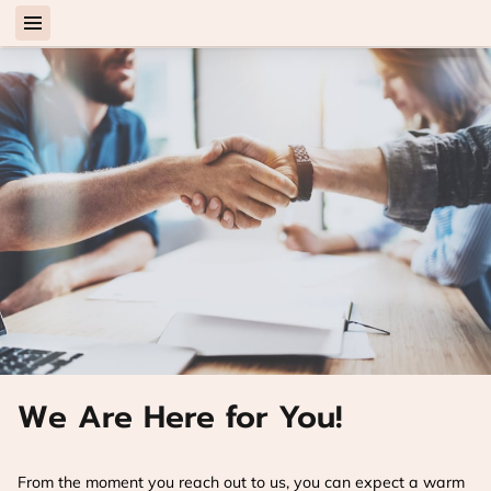
We Are Here for You!
From the moment you reach out to us, you can expect a warm