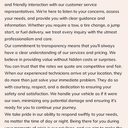
and friendly interaction with our customer service
representatives. We're here to listen to your concerns, assess
your needs, and provide you with clear guidance and
information. Whether you require a tow, a tire change, a jump
start, or fuel delivery, we treat every inquiry with the utmost
professionalism and care.
Our commitment to transparency means that you'll always
have a clear understanding of our services and pricing. We
believe in providing value without hidden costs or surprises.
You can trust that the rates we quote are competitive and fair.
When our experienced technicians arrive at your location, they
do more than just solve your immediate problem. They do so
with courtesy, respect, and a dedication to ensuring your
safety and satisfaction. We handle your vehicle as if it were
our own, minimizing any potential damage and ensuring it's
ready for you to continue your journey.
We take pride in our ability to respond swiftly to your needs,
no matter the time of day or night. Being there for you during