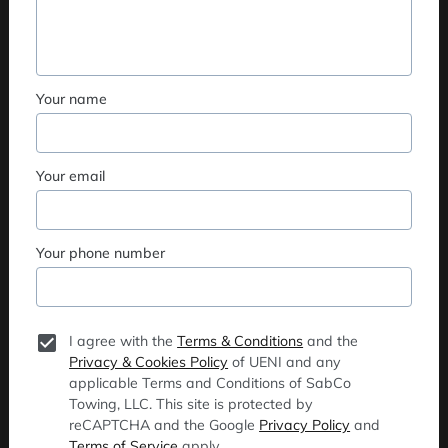
Your name
Your email
Your phone number
I agree with the
Terms & Conditions
and the
Privacy & Cookies Policy
of UENI and any
applicable Terms and Conditions of SabCo
Towing, LLC.
This site is protected by
reCAPTCHA and the Google
Privacy Policy
and
Terms of Service
apply.