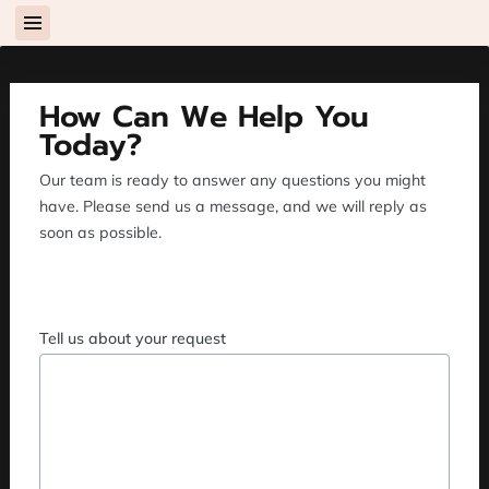
How Can We Help You
Today?
Our team is ready to answer any questions you might
have. Please send us a message, and we will reply as
soon as possible.
Tell us about your request