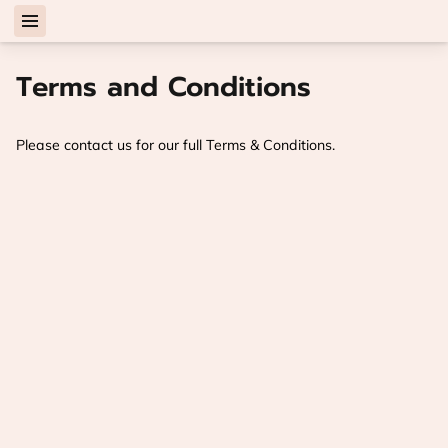
Terms and Conditions
Please contact us for our full Terms & Conditions.