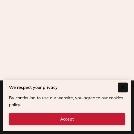
We respect your privacy
Merchant Policies
By continuing to use our website, you agree to our cookies
Legal Notice
policy.
Accept
Powered By