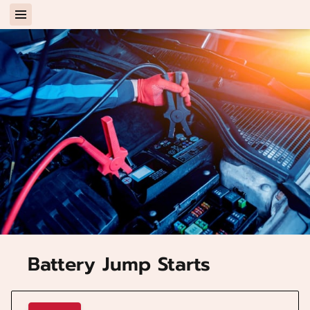
Battery Jump Starts