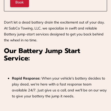
Book
Don't let a dead battery drain the excitement out of your day.
At SabCo Towing, LLC, we specialize in swift and reliable
Battery jump-start services designed to get you back behind
the wheel in no time.
Our Battery Jump Start
Service:
Rapid Response:
When your vehicle's battery decides to
play dead, we're here with a fast response team
available 24/7. Just give us a call, and we'll be on our way
to give your battery the jump it needs.