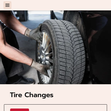
Tire Changes