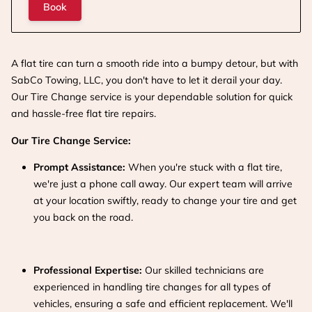
Book
A flat tire can turn a smooth ride into a bumpy detour, but with
SabCo Towing, LLC, you don't have to let it derail your day.
Our Tire Change service is your dependable solution for quick
and hassle-free flat tire repairs.
Our Tire Change Service:
Prompt Assistance:
When you're stuck with a flat tire,
we're just a phone call away. Our expert team will arrive
at your location swiftly, ready to change your tire and get
you back on the road.
Professional Expertise:
Our skilled technicians are
experienced in handling tire changes for all types of
vehicles, ensuring a safe and efficient replacement. We'll